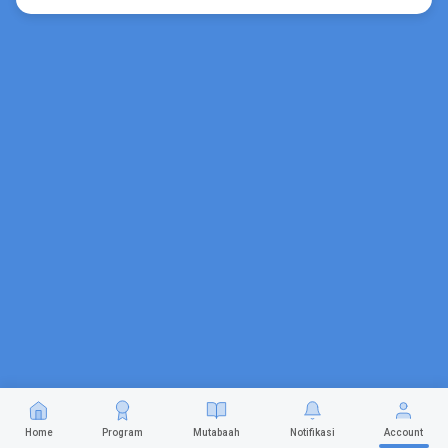
Home
Program
Mutabaah
Notifikasi
Account