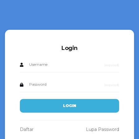
Login
(required)
(required)
LOGIN
Daftar
Lupa Password