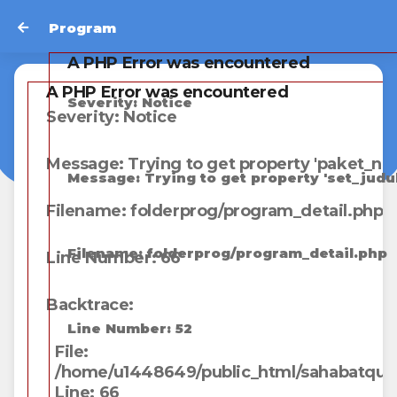
Program
A PHP Error was encountered
A PHP Error was encountered
Severity: Notice
Severity: Notice
Message: Trying to get property 'paket_na
Message: Trying to get property 'set_judul
Filename: folderprog/program_detail.php
Filename: folderprog/program_detail.php
Line Number: 66
Backtrace:
Line Number: 52
File:
/home/u1448649/public_html/sahabatqunga
Line: 66