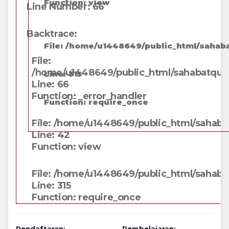
Function: view
Line Number: 66
Backtrace:
File: /home/u1448649/public_html/sahaba
File:
/home/u1448649/public_html/sahabatqunga
Line: 315
Line: 66
Function: _error_handler
Function: require_once
File: /home/u1448649/public_html/sahabat
Line: 42
Function: view
File: /home/u1448649/public_html/sahaba
Line: 315
Function: require_once
Pendaftaran:
Pembelajaran: