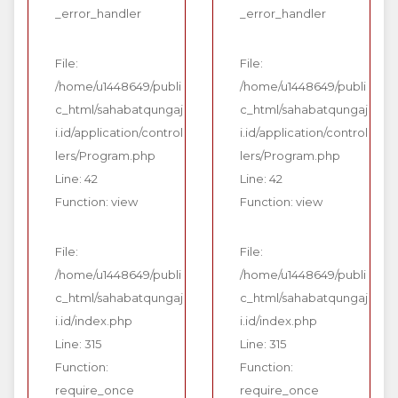
_error_handler
_error_handler
File:
File:
/home/u1448649/publi
/home/u1448649/publi
c_html/sahabatqungaj
c_html/sahabatqungaj
i.id/application/control
i.id/application/control
lers/Program.php
lers/Program.php
Line: 42
Line: 42
Function: view
Function: view
File:
File:
/home/u1448649/publi
/home/u1448649/publi
c_html/sahabatqungaj
c_html/sahabatqungaj
i.id/index.php
i.id/index.php
Line: 315
Line: 315
Function:
Function:
require_once
require_once