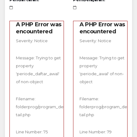
A PHP Error was
A PHP Error was
encountered
encountered
Severity: Notice
Severity: Notice
Message: Trying to get
Message: Trying to get
property
property
'periode_daftar_awal'
'periode_awal' of non-
of non-object
object
Filename:
Filename:
folderprog/program_de
folderprog/program_de
tail.php
tail.php
Line Number: 75
Line Number: 79