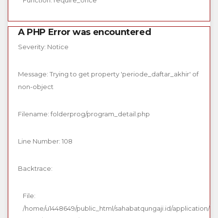
Function: require_once
A PHP Error was encountered
Severity: Notice
Message: Trying to get property 'periode_daftar_akhir' of
non-object
Filename: folderprog/program_detail.php
Line Number: 108
Backtrace:
File:
/home/u1448649/public_html/sahabatqungaji.id/application/