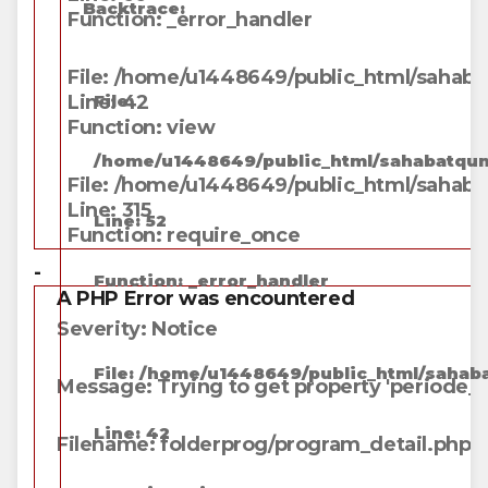
Backtrace:
Function: _error_handler
File: /home/u1448649/public_html/sahabat
Line: 42
File:
Function: view
/home/u1448649/public_html/sahabatqung
File: /home/u1448649/public_html/sahaba
Line: 315
Line: 52
Function: require_once
-
Function: _error_handler
A PHP Error was encountered
Severity: Notice
File: /home/u1448649/public_html/sahaba
Message: Trying to get property 'periode_j
Line: 42
Filename: folderprog/program_detail.php