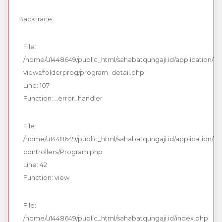
Backtrace:
File:
/home/u1448649/public_html/sahabatqungaji.id/application/
views/folderprog/program_detail.php
Line: 107
Function: _error_handler
File:
/home/u1448649/public_html/sahabatqungaji.id/application/
controllers/Program.php
Line: 42
Function: view
File:
/home/u1448649/public_html/sahabatqungaji.id/index.php