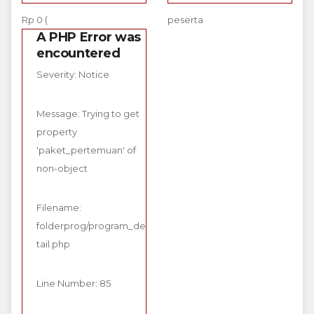
Rp 0 (
peserta
A PHP Error was
encountered
Severity: Notice
Message: Trying to get
property
'paket_pertemuan' of
non-object
Filename:
folderprog/program_de
tail.php
Line Number: 85