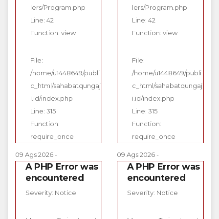
lers/Program.php
lers/Program.php
Line: 42
Line: 42
Function: view
Function: view
File:
File:
/home/u1448649/publi
/home/u1448649/publi
c_html/sahabatqungaj
c_html/sahabatqungaj
i.id/index.php
i.id/index.php
Line: 315
Line: 315
Function:
Function:
require_once
require_once
09 Ags 2026 -
09 Ags 2026 -
A PHP Error was
A PHP Error was
encountered
encountered
Severity: Notice
Severity: Notice