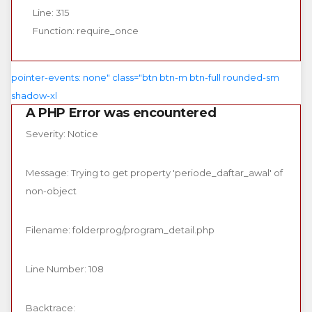
Line: 315
Function: require_once
pointer-events: none" class="btn btn-m btn-full rounded-sm
shadow-xl
A PHP Error was encountered
Severity: Notice
Message: Trying to get property 'periode_daftar_awal' of
non-object
Filename: folderprog/program_detail.php
Line Number: 108
Backtrace: