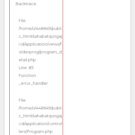
Backtrace:
File:
/home/u1448649/publi
c_html/sahabatqungaj
i.id/application/views/f
olderprog/program_d
etail.php
Line: 85
Function:
_error_handler
File:
/home/u1448649/publi
c_html/sahabatqungaj
i.id/application/control
lers/Program.php