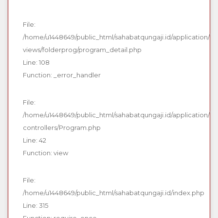
File:
/home/u1448649/public_html/sahabatqungaji.id/application/
views/folderprog/program_detail.php
Line: 108
Function: _error_handler
File:
/home/u1448649/public_html/sahabatqungaji.id/application/
controllers/Program.php
Line: 42
Function: view
File:
/home/u1448649/public_html/sahabatqungaji.id/index.php
Line: 315