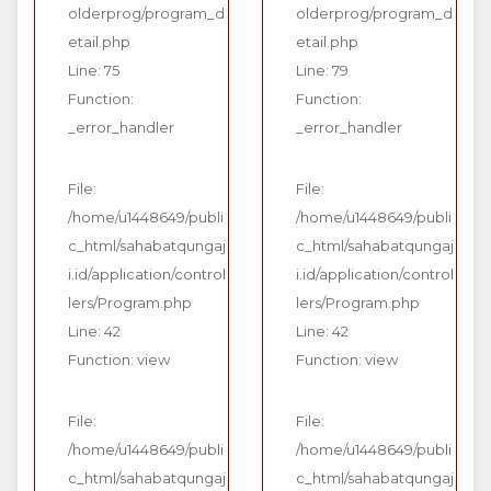
olderprog/program_d
olderprog/program_d
etail.php
etail.php
Line: 75
Line: 79
Function:
Function:
_error_handler
_error_handler
File:
File:
/home/u1448649/publi
/home/u1448649/publi
c_html/sahabatqungaj
c_html/sahabatqungaj
i.id/application/control
i.id/application/control
lers/Program.php
lers/Program.php
Line: 42
Line: 42
Function: view
Function: view
File:
File:
/home/u1448649/publi
/home/u1448649/publi
c_html/sahabatqungaj
c_html/sahabatqungaj