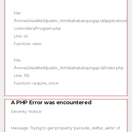
File:
/home/u1448649/public_html/sahabatqungaji.id/application/
controllers/Program.php
Line: 42
Function: view
File:
/home/u1448649/public_html/sahabatqungaji.id/index.php
Line: 315
Function: require_once
A PHP Error was encountered
Severity: Notice
Message: Trying to get property 'periode_daftar_akhir' of