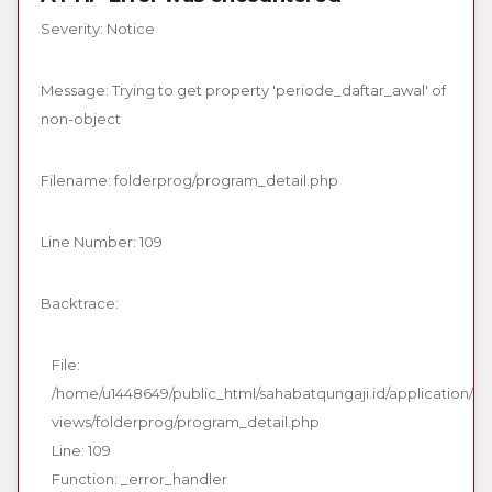
Severity: Notice
Message: Trying to get property 'periode_daftar_awal' of
non-object
Filename: folderprog/program_detail.php
Line Number: 109
Backtrace:
File:
/home/u1448649/public_html/sahabatqungaji.id/application/
views/folderprog/program_detail.php
Line: 109
Function: _error_handler