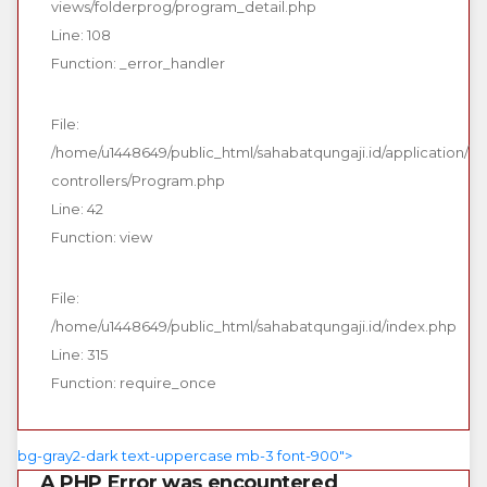
views/folderprog/program_detail.php
Line: 108
Function: _error_handler
File:
/home/u1448649/public_html/sahabatqungaji.id/application/
controllers/Program.php
Line: 42
Function: view
File:
/home/u1448649/public_html/sahabatqungaji.id/index.php
Line: 315
Function: require_once
bg-gray2-dark text-uppercase mb-3 font-900">
A PHP Error was encountered