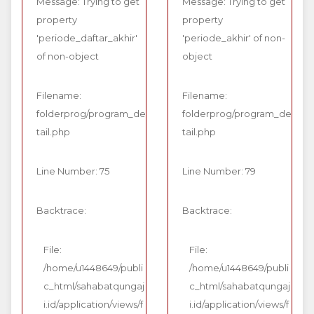
Message: Trying to get
Message: Trying to get
property
property
'periode_daftar_akhir'
'periode_akhir' of non-
of non-object
object
Filename:
Filename:
folderprog/program_de
folderprog/program_de
tail.php
tail.php
Line Number: 75
Line Number: 79
Backtrace:
Backtrace:
File:
File:
/home/u1448649/publi
/home/u1448649/publi
c_html/sahabatqungaj
c_html/sahabatqungaj
i.id/application/views/f
i.id/application/views/f