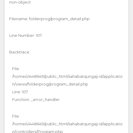
non-object
Filename: folderprog/program_detail.php
Line Number: 107
Backtrace:
File:
/home/u1448649/public_html/sahabatqungaji.id/applicatio
n/views/folderprog/program_detail.php
Line: 107
Function: _error_handler
File:
/home/u1448649/public_html/sahabatqungaji.id/applicatio
n/controllers/Program.php