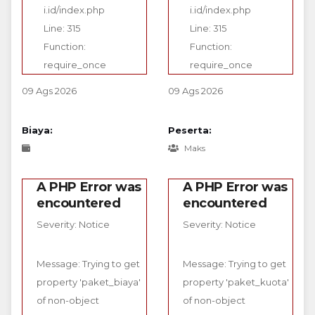
i.id/index.php
i.id/index.php
Line: 315
Line: 315
Function:
Function:
require_once
require_once
09 Ags 2026
09 Ags 2026
Biaya:
Peserta:
Maks
A PHP Error was
A PHP Error was
encountered
encountered
Severity: Notice
Severity: Notice
Message: Trying to get
Message: Trying to get
property 'paket_biaya'
property 'paket_kuota'
of non-object
of non-object