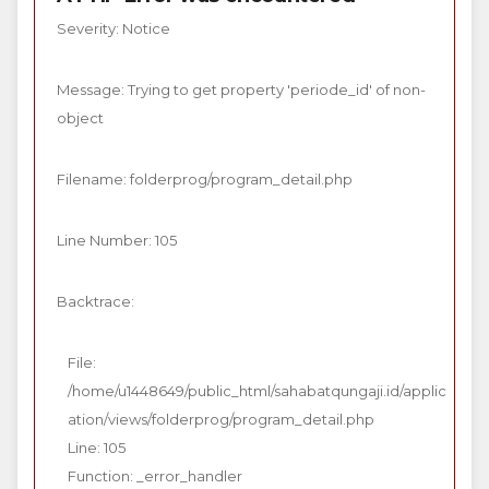
Severity: Notice
Message: Trying to get property 'periode_id' of non-
object
Filename: folderprog/program_detail.php
Line Number: 105
Backtrace:
File:
/home/u1448649/public_html/sahabatqungaji.id/applic
ation/views/folderprog/program_detail.php
Line: 105
Function: _error_handler