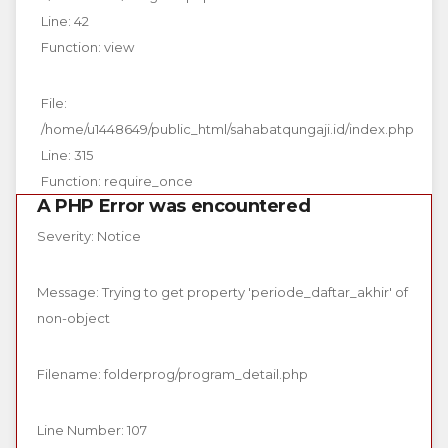
Line: 42
Function: view
File:
/home/u1448649/public_html/sahabatqungaji.id/index.php
Line: 315
Function: require_once
A PHP Error was encountered
Severity: Notice
Message: Trying to get property 'periode_daftar_akhir' of
non-object
Filename: folderprog/program_detail.php
Line Number: 107