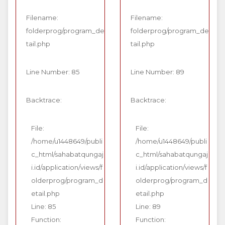
Filename:
Filename:
folderprog/program_de
folderprog/program_de
tail.php
tail.php
Line Number: 85
Line Number: 89
Backtrace:
Backtrace:
File:
File:
/home/u1448649/publi
/home/u1448649/publi
c_html/sahabatqungaj
c_html/sahabatqungaj
i.id/application/views/f
i.id/application/views/f
olderprog/program_d
olderprog/program_d
etail.php
etail.php
Line: 85
Line: 89
Function:
Function: