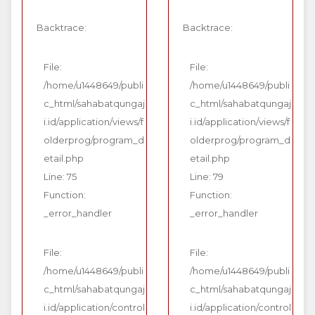
Backtrace:
Backtrace:
File:
File:
/home/u1448649/publi
/home/u1448649/publi
c_html/sahabatqungaj
c_html/sahabatqungaj
i.id/application/views/f
i.id/application/views/f
olderprog/program_d
olderprog/program_d
etail.php
etail.php
Line: 75
Line: 79
Function:
Function:
_error_handler
_error_handler
File:
File:
/home/u1448649/publi
/home/u1448649/publi
c_html/sahabatqungaj
c_html/sahabatqungaj
i.id/application/control
i.id/application/control