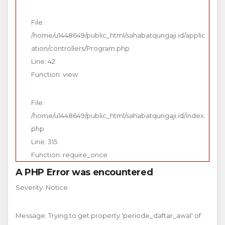
File:
/home/u1448649/public_html/sahabatqungaji.id/applic
ation/controllers/Program.php
Line: 42
Function: view
File:
/home/u1448649/public_html/sahabatqungaji.id/index.
php
Line: 315
Function: require_once
A PHP Error was encountered
Severity: Notice
Message: Trying to get property 'periode_daftar_awal' of