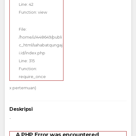
Line: 42
Function: view
File:
/home/u1448649/publi
c_html/sahabatqungaj
i.id/index.php
Line: 315
Function:
require_once
x pertemuan)
Deskripsi
-
A PHP Error was encountered