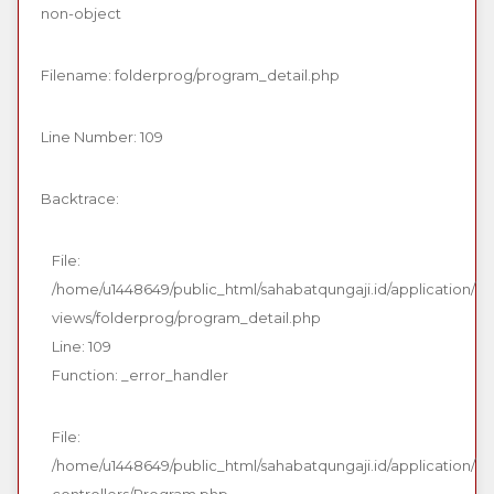
non-object
Filename: folderprog/program_detail.php
Line Number: 109
Backtrace:
File:
/home/u1448649/public_html/sahabatqungaji.id/application/
views/folderprog/program_detail.php
Line: 109
Function: _error_handler
File:
/home/u1448649/public_html/sahabatqungaji.id/application/